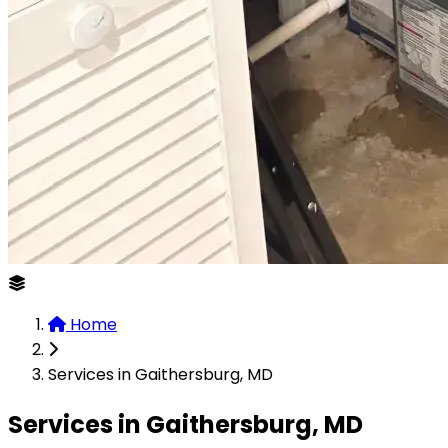
Home
Services in Gaithersburg, MD
Services in Gaithersburg, MD