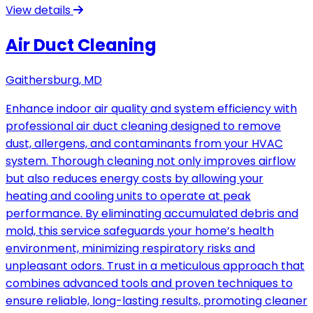
View details
Air Duct Cleaning
Gaithersburg, MD
Enhance indoor air quality and system efficiency with
professional air duct cleaning designed to remove
dust, allergens, and contaminants from your HVAC
system. Thorough cleaning not only improves airflow
but also reduces energy costs by allowing your
heating and cooling units to operate at peak
performance. By eliminating accumulated debris and
mold, this service safeguards your home’s health
environment, minimizing respiratory risks and
unpleasant odors. Trust in a meticulous approach that
combines advanced tools and proven techniques to
ensure reliable, long-lasting results, promoting cleaner