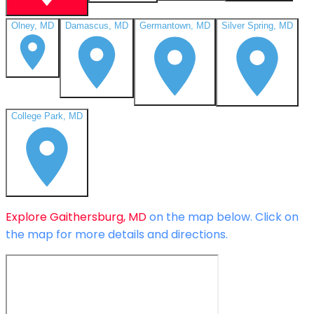
Olney, MD
Damascus, MD
Germantown, MD
Silver Spring, MD
College Park, MD
Explore
Gaithersburg, MD
on the map below.
Click on
the map for more details and directions.