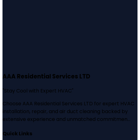
AAA Residential Services LTD
"
Stay Cool with Expert HVAC
"
Choose AAA Residential Services LTD for expert HVAC
installation, repair, and air duct cleaning backed by
extensive experience and unmatched commitmen...
Quick Links