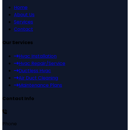
Home
About Us
Services
Contact
Our Services
Hvac Installation
Hvac Repair/Service
Ductless Hvac
Air Duct Cleaning
Maintenance Plans
Contact Info
Phone