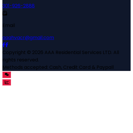
301-926-2888
Email
aaahvacr@gmail.com
Copyright ©
2026
AAA Residential Services LTD
. All
rights reserved.
Methods accepted:
Cash, Credit Card & Paypall