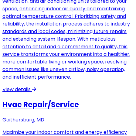
ventilation, and air conditioning units tailored to your
space, enhancing indoor air quality and maintaining
optimal temperature control. Prioritizing safety and
reliability, the installation process adheres to industry
standards and local codes, minimizing future repairs
and extending system lifespan. With meticulous
attention to detail and a commitment to quality, this
service transforms your environment into a healthier,
more comfortable living or working space, resolving
common issues like uneven airflow, noisy operation,
and inefficient performance.
View details
Hvac Repair/Service
Gaithersburg, MD
Maximize your indoor comfort and energy efficiency