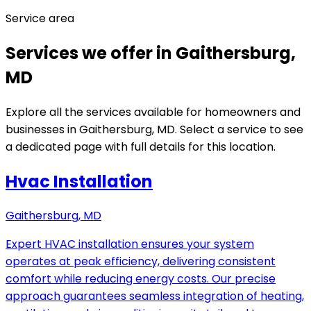
Service area
Services we offer in Gaithersburg,
MD
Explore all the services available for homeowners and
businesses in Gaithersburg, MD. Select a service to see
a dedicated page with full details for this location.
Hvac Installation
Gaithersburg, MD
Expert HVAC installation ensures your system
operates at peak efficiency, delivering consistent
comfort while reducing energy costs. Our precise
approach guarantees seamless integration of heating,