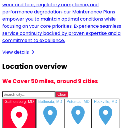
wear and tear, regulatory compliance, and
performance degradation, our Maintenance Plans
empower you to maintain optimal conditions while
focusing on your core priorities. Experience seamless
service continuity backed by proven expertise and a
commitment to excellence.
View details
Location overview
We Cover 50 miles, around 9 cities
Clear
Gaithersburg, MD
Bethesda, MD
Potomac, MD
Rockville, MD