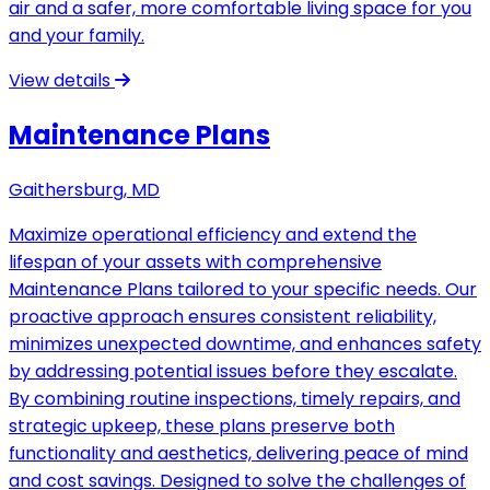
air and a safer, more comfortable living space for you
and your family.
View details
Maintenance Plans
Gaithersburg, MD
Maximize operational efficiency and extend the
lifespan of your assets with comprehensive
Maintenance Plans tailored to your specific needs. Our
proactive approach ensures consistent reliability,
minimizes unexpected downtime, and enhances safety
by addressing potential issues before they escalate.
By combining routine inspections, timely repairs, and
strategic upkeep, these plans preserve both
functionality and aesthetics, delivering peace of mind
and cost savings. Designed to solve the challenges of