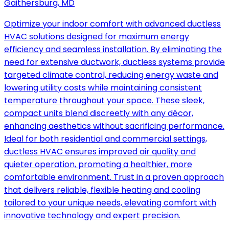
Gaithersburg, MD
Optimize your indoor comfort with advanced ductless
HVAC solutions designed for maximum energy
efficiency and seamless installation. By eliminating the
need for extensive ductwork, ductless systems provide
targeted climate control, reducing energy waste and
lowering utility costs while maintaining consistent
temperature throughout your space. These sleek,
compact units blend discreetly with any décor,
enhancing aesthetics without sacrificing performance.
Ideal for both residential and commercial settings,
ductless HVAC ensures improved air quality and
quieter operation, promoting a healthier, more
comfortable environment. Trust in a proven approach
that delivers reliable, flexible heating and cooling
tailored to your unique needs, elevating comfort with
innovative technology and expert precision.