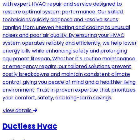
with expert HVAC repair and service designed to
restore optimal system performance. Our skilled
technicians quickly diagnose and resolve issues
ranging from uneven heating and cooling to unusual
noises and poor air quality. By ensuring your HVAC
system operates reliably and efficiently, we help lower
energy bills while enhancing safety and prolonging
equipment lifespan. Whether it’s routine maintenance
or emergency repairs, our tailored solutions prevent
costly breakdowns and maintain consistent climate
control, giving you peace of mind and a healthier living
environment. Trust in proven expertise that prioritizes
your comfort, safety, and long-term savings.
View details
Ductless Hvac