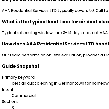
AAA Residential Services LTD typically covers 50. Call to
What is the typical lead time for air duct cle
Typical scheduling windows are 3–14 days; contact AAA R
How does AAA Residential Services LTD handle
Our team performs an on-site evaluation, provides a tr
Guide Snapshot
Primary keyword
best air duct cleaning in Germantown for homeow
Intent
Commercial
Sections
3