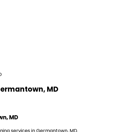
D
r Germantown, MD
own, MD
eaning services in Germantown, MD.