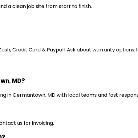
d a clean job site from start to finish.
, Credit Card & Paypall. Ask about warranty options for
own, MD?
ning in Germantown, MD with local teams and fast respons
ntact us for invoicing.
D?