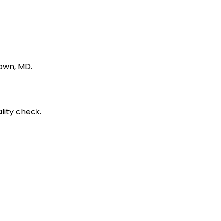
town, MD.
lity check.