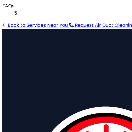
FAQs
5
Back to Services Near You
Request Air Duct Cleani