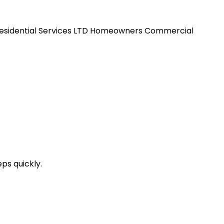
esidential Services LTD
Homeowners
Commercial
ps quickly.