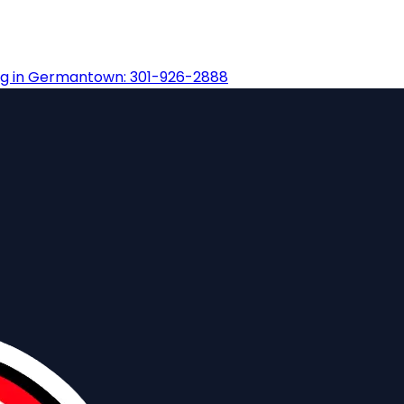
ng in Germantown: 301-926-2888