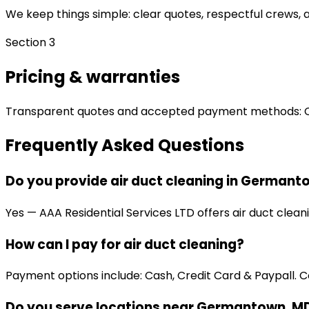
We keep things simple: clear quotes, respectful crews, an
Section 3
Pricing & warranties
Transparent quotes and accepted payment methods: Cash
Frequently Asked Questions
Do you provide air duct cleaning in Germant
Yes — AAA Residential Services LTD offers air duct clea
How can I pay for air duct cleaning?
Payment options include: Cash, Credit Card & Paypall. Co
Do you serve locations near Germantown, M