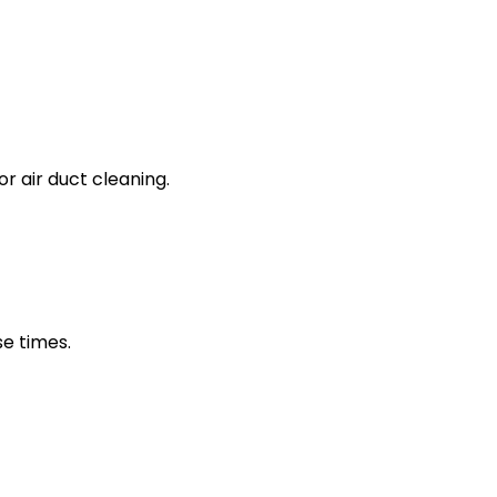
 air duct cleaning.
e times.