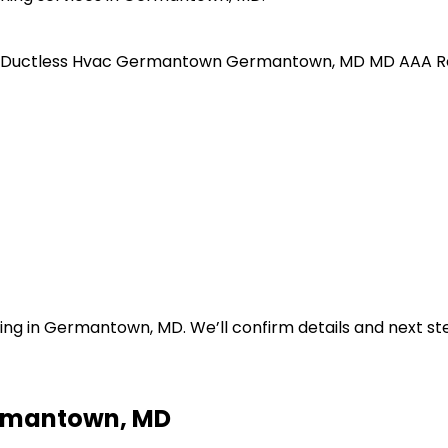
Ductless Hvac
Germantown
Germantown, MD
MD
AAA R
ning in Germantown, MD. We’ll confirm details and next ste
ermantown, MD