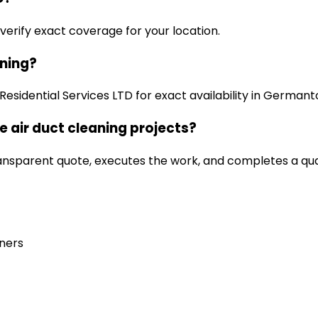
 verify exact coverage for your location.
aning?
esidential Services LTD for exact availability in German
 air duct cleaning projects?
ansparent quote, executes the work, and completes a qua
ners