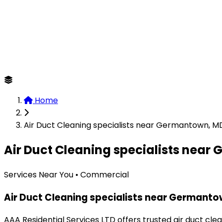
Home
Air Duct Cleaning specialists near Germantown, M
Air Duct Cleaning specialists nea
Services Near You • Commercial
Air Duct Cleaning specialists near Germant
AAA Residential Services LTD offers trusted air duct cl