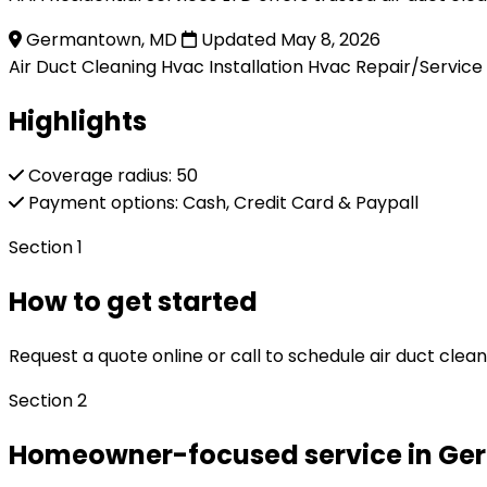
Germantown, MD
Updated May 8, 2026
Air Duct Cleaning
Hvac Installation
Hvac Repair/Service
Highlights
Coverage radius: 50
Payment options: Cash, Credit Card & Paypall
Section 1
How to get started
Request a quote online or call to schedule air duct clea
Section 2
Homeowner-focused service in G