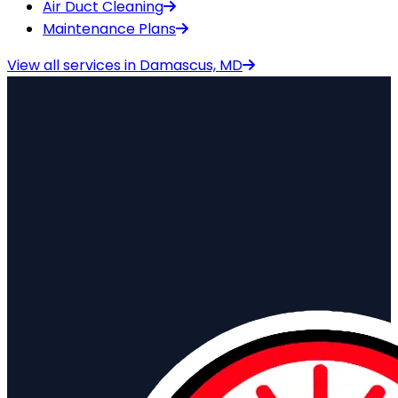
Air Duct Cleaning
Maintenance Plans
View all services in
Damascus, MD