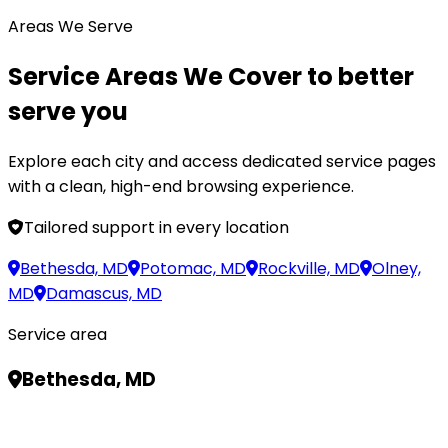
Areas We Serve
Service Areas We Cover
to better
serve you
Explore each city and access dedicated service pages
with a clean, high-end browsing experience.
Tailored support in every location
Bethesda, MD
Potomac, MD
Rockville, MD
Olney,
MD
Damascus, MD
Service area
Bethesda, MD