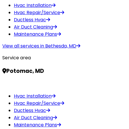
Hvac Installation
Hvac Repair/Service
Ductless Hvac
Air Duct Cleaning
Maintenance Plans
View all services in
Bethesda, MD
Service area
Potomac, MD
Hvac Installation
Hvac Repair/Service
Ductless Hvac
Air Duct Cleaning
Maintenance Plans