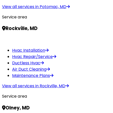
View all services in
Potomac, MD
Service area
Rockville, MD
Hvac Installation
Hvac Repair/Service
Ductless Hvac
Air Duct Cleaning
Maintenance Plans
View all services in
Rockville, MD
Service area
Olney, MD