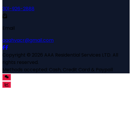
301-926-2888
Email
aaahvacr@gmail.com
Copyright ©
2026
AAA Residential Services LTD
. All
rights reserved.
Methods accepted:
Cash, Credit Card & Paypall