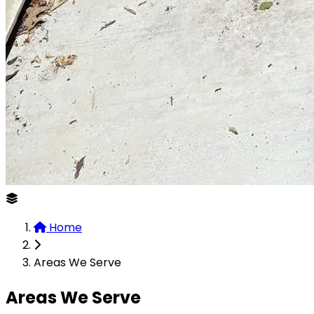
Home
Areas We Serve
Areas We Serve