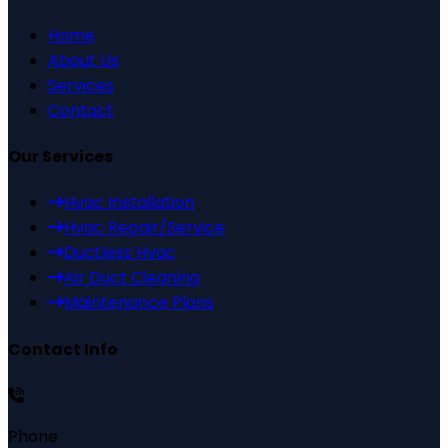
Home
About Us
Services
Contact
Our Services
Hvac Installation
Hvac Repair/Service
Ductless Hvac
Air Duct Cleaning
Maintenance Plans
Contact Info
Phone