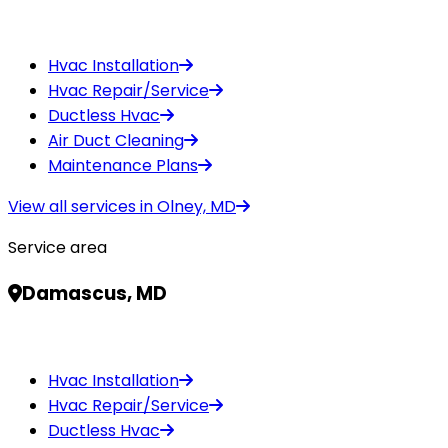
Hvac Installation
Hvac Repair/Service
Ductless Hvac
Air Duct Cleaning
Maintenance Plans
View all services in
Olney, MD
Service area
Damascus, MD
Hvac Installation
Hvac Repair/Service
Ductless Hvac