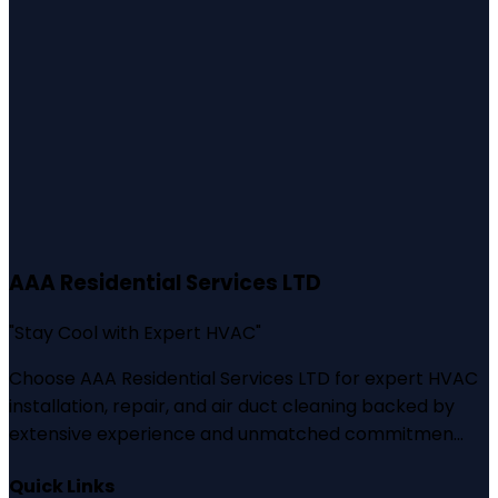
AAA Residential Services LTD
"
Stay Cool with Expert HVAC
"
Choose AAA Residential Services LTD for expert HVAC
installation, repair, and air duct cleaning backed by
extensive experience and unmatched commitmen...
Quick Links