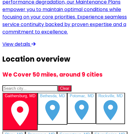
performance degradation, our Maintenance Plans
empower you to maintain optimal conditions while
focusing on your core priorities. Experience seamless
service continuity backed by proven expertise and a
commitment to excellence.
View details
Location overview
We Cover 50 miles, around 9 cities
Clear
Gaithersburg, MD
Bethesda, MD
Potomac, MD
Rockville, MD