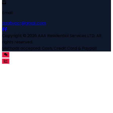
Email
aaahvacr@gmail.com
Copyright ©
2026
AAA Residential Services LTD
. All
rights reserved.
Methods accepted:
Cash, Credit Card & Paypall