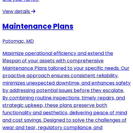
View details
Maintenance Plans
Potomac, MD
Maximize operational efficiency and extend the
lifespan of your assets with comprehensive
Maintenance Plans tailored to your specific needs. Our
proactive approach ensures consistent reliability,
minimizes unexpected downtime, and enhances safety
by addressing potential issues before they escalate.
By combining routine inspections, timely repairs, and
strategic upkeep, these plans preserve both
functionality and aesthetics, delivering peace of mind
and cost savings. Designed to solve the challenges of
wear and tear, regulatory compliance, and