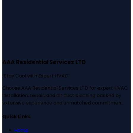
AAA Residential Services LTD
"
Stay Cool with Expert HVAC
"
Choose AAA Residential Services LTD for expert HVAC
installation, repair, and air duct cleaning backed by
extensive experience and unmatched commitmen...
Quick Links
Home