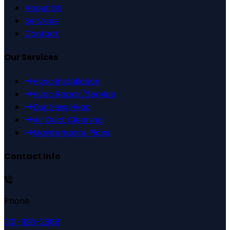
About Us
Services
Contact
Our Services
Hvac Installation
Hvac Repair/Service
Ductless Hvac
Air Duct Cleaning
Maintenance Plans
Contact Info
Phone
301-926-2888