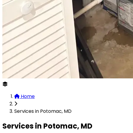
Home
Services in Potomac, MD
Services in Potomac, MD