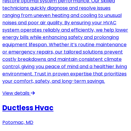
restore optimal system performance. Our skilled
technicians quickly diagnose and resolve issues
ranging from uneven heating and cooling to unusual
noises and poor air quality. By ensuring your HVAC
system operates reliably and efficiently, we help lower
energy bills while enhancing safety and prolonging
equipment lifespan. Whether it’s routine maintenance
or emergency repairs, our tailored solutions prevent
costly breakdowns and maintain consistent climate
control, giving you peace of mind and a healthier living
environment. Trust in proven expertise that prioritizes
your comfort, safety, and long-term savings.
View details
Ductless Hvac
Potomac, MD