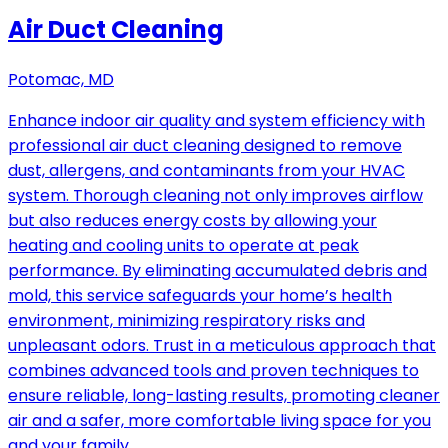
Air Duct Cleaning
Potomac, MD
Enhance indoor air quality and system efficiency with
professional air duct cleaning designed to remove
dust, allergens, and contaminants from your HVAC
system. Thorough cleaning not only improves airflow
but also reduces energy costs by allowing your
heating and cooling units to operate at peak
performance. By eliminating accumulated debris and
mold, this service safeguards your home’s health
environment, minimizing respiratory risks and
unpleasant odors. Trust in a meticulous approach that
combines advanced tools and proven techniques to
ensure reliable, long-lasting results, promoting cleaner
air and a safer, more comfortable living space for you
and your family.