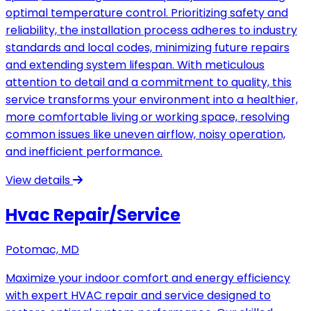
optimal temperature control. Prioritizing safety and
reliability, the installation process adheres to industry
standards and local codes, minimizing future repairs
and extending system lifespan. With meticulous
attention to detail and a commitment to quality, this
service transforms your environment into a healthier,
more comfortable living or working space, resolving
common issues like uneven airflow, noisy operation,
and inefficient performance.
View details
Hvac Repair/Service
Potomac, MD
Maximize your indoor comfort and energy efficiency
with expert HVAC repair and service designed to