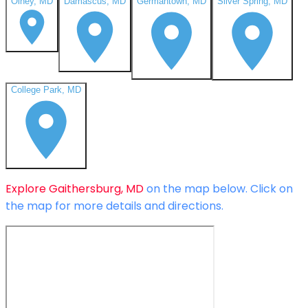
Olney, MD
Damascus, MD
Germantown, MD
Silver Spring, MD
College Park, MD
Explore
Gaithersburg, MD
on the map below.
Click on
the map for more details and directions.