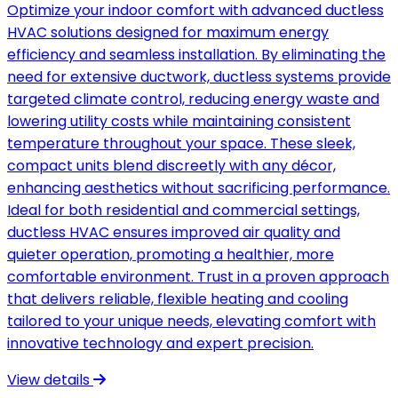
Optimize your indoor comfort with advanced ductless
HVAC solutions designed for maximum energy
efficiency and seamless installation. By eliminating the
need for extensive ductwork, ductless systems provide
targeted climate control, reducing energy waste and
lowering utility costs while maintaining consistent
temperature throughout your space. These sleek,
compact units blend discreetly with any décor,
enhancing aesthetics without sacrificing performance.
Ideal for both residential and commercial settings,
ductless HVAC ensures improved air quality and
quieter operation, promoting a healthier, more
comfortable environment. Trust in a proven approach
that delivers reliable, flexible heating and cooling
tailored to your unique needs, elevating comfort with
innovative technology and expert precision.
View details