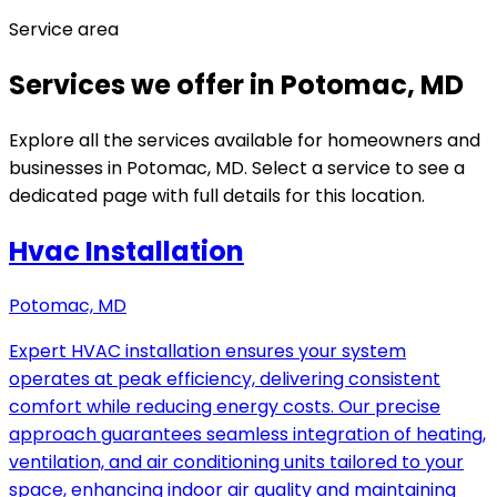
Service area
Services we offer in Potomac, MD
Explore all the services available for homeowners and
businesses in Potomac, MD. Select a service to see a
dedicated page with full details for this location.
Hvac Installation
Potomac, MD
Expert HVAC installation ensures your system
operates at peak efficiency, delivering consistent
comfort while reducing energy costs. Our precise
approach guarantees seamless integration of heating,
ventilation, and air conditioning units tailored to your
space, enhancing indoor air quality and maintaining