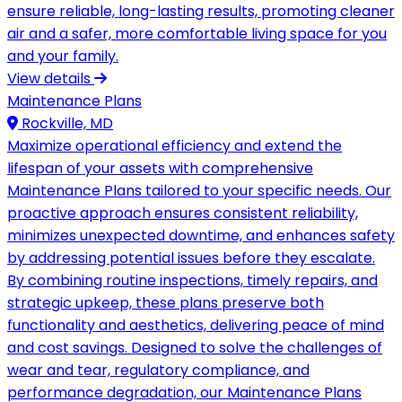
ensure reliable, long-lasting results, promoting cleaner
air and a safer, more comfortable living space for you
and your family.
View details
Maintenance Plans
Rockville, MD
Maximize operational efficiency and extend the
lifespan of your assets with comprehensive
Maintenance Plans tailored to your specific needs. Our
proactive approach ensures consistent reliability,
minimizes unexpected downtime, and enhances safety
by addressing potential issues before they escalate.
By combining routine inspections, timely repairs, and
strategic upkeep, these plans preserve both
functionality and aesthetics, delivering peace of mind
and cost savings. Designed to solve the challenges of
wear and tear, regulatory compliance, and
performance degradation, our Maintenance Plans