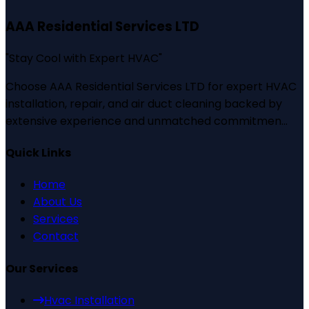
AAA Residential Services LTD
"
Stay Cool with Expert HVAC
"
Choose AAA Residential Services LTD for expert HVAC
installation, repair, and air duct cleaning backed by
extensive experience and unmatched commitmen...
Quick Links
Home
About Us
Services
Contact
Our Services
Hvac Installation