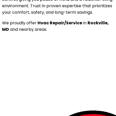
environment. Trust in proven expertise that prioritizes
your comfort, safety, and long-term savings.
We proudly offer
Hvac Repair/Service
in
Rockville,
MD
and nearby areas.