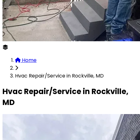
Home
Hvac Repair/Service in Rockville, MD
Hvac Repair/Service in Rockville,
MD