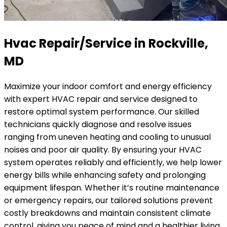
Hvac Repair/Service in Rockville,
MD
Maximize your indoor comfort and energy efficiency
with expert HVAC repair and service designed to
restore optimal system performance. Our skilled
technicians quickly diagnose and resolve issues
ranging from uneven heating and cooling to unusual
noises and poor air quality. By ensuring your HVAC
system operates reliably and efficiently, we help lower
energy bills while enhancing safety and prolonging
equipment lifespan. Whether it’s routine maintenance
or emergency repairs, our tailored solutions prevent
costly breakdowns and maintain consistent climate
control, giving you peace of mind and a healthier living