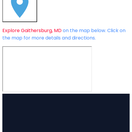
Explore
Gaithersburg, MD
on the map below.
Click on
the map for more details and directions.