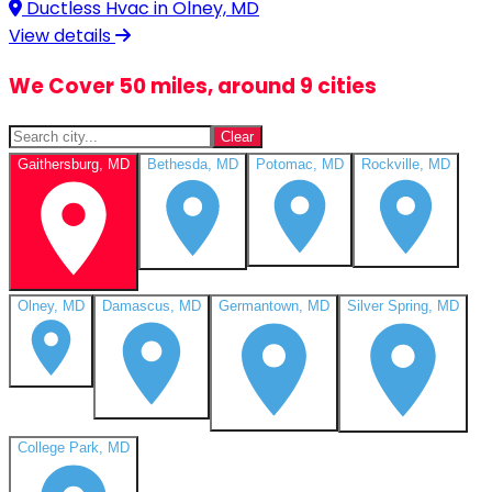
Ductless Hvac in
Olney, MD
View details
We Cover 50 miles, around 9 cities
Clear
Gaithersburg, MD
Bethesda, MD
Potomac, MD
Rockville, MD
Olney, MD
Damascus, MD
Germantown, MD
Silver Spring, MD
College Park, MD