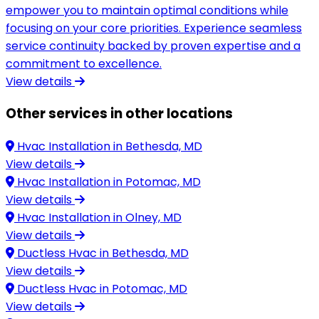
empower you to maintain optimal conditions while
focusing on your core priorities. Experience seamless
service continuity backed by proven expertise and a
commitment to excellence.
View details
Other services in other locations
Hvac Installation in
Bethesda, MD
View details
Hvac Installation in
Potomac, MD
View details
Hvac Installation in
Olney, MD
View details
Ductless Hvac in
Bethesda, MD
View details
Ductless Hvac in
Potomac, MD
View details