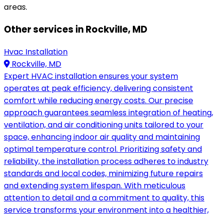
areas.
Other services in Rockville, MD
Hvac Installation
Rockville, MD
Expert HVAC installation ensures your system
operates at peak efficiency, delivering consistent
comfort while reducing energy costs. Our precise
approach guarantees seamless integration of heating,
ventilation, and air conditioning units tailored to your
space, enhancing indoor air quality and maintaining
optimal temperature control. Prioritizing safety and
reliability, the installation process adheres to industry
standards and local codes, minimizing future repairs
and extending system lifespan. With meticulous
attention to detail and a commitment to quality, this
service transforms your environment into a healthier,