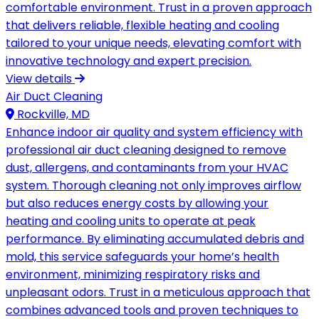
comfortable environment. Trust in a proven approach
that delivers reliable, flexible heating and cooling
tailored to your unique needs, elevating comfort with
innovative technology and expert precision.
View details
Air Duct Cleaning
Rockville, MD
Enhance indoor air quality and system efficiency with
professional air duct cleaning designed to remove
dust, allergens, and contaminants from your HVAC
system. Thorough cleaning not only improves airflow
but also reduces energy costs by allowing your
heating and cooling units to operate at peak
performance. By eliminating accumulated debris and
mold, this service safeguards your home’s health
environment, minimizing respiratory risks and
unpleasant odors. Trust in a meticulous approach that
combines advanced tools and proven techniques to