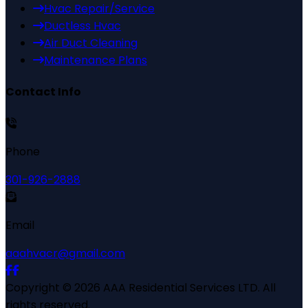
Hvac Repair/Service
Ductless Hvac
Air Duct Cleaning
Maintenance Plans
Contact Info
Phone
301-926-2888
Email
aaahvacr@gmail.com
Copyright ©
2026
AAA Residential Services LTD
. All
rights reserved.