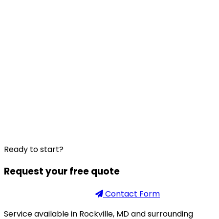
Ready to start?
Request your free quote
Phone
301-926-2888
Contact Form
Service available in Rockville, MD and surrounding