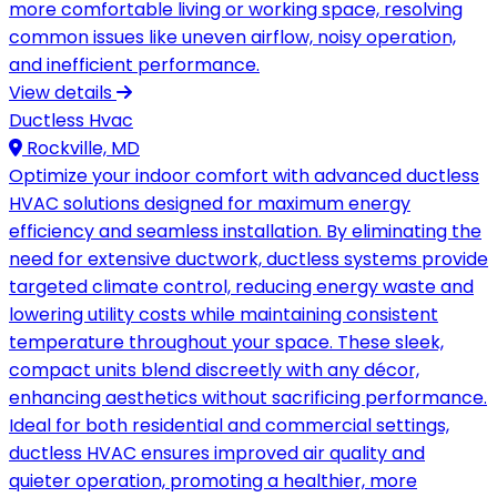
more comfortable living or working space, resolving
common issues like uneven airflow, noisy operation,
and inefficient performance.
View details
Ductless Hvac
Rockville, MD
Optimize your indoor comfort with advanced ductless
HVAC solutions designed for maximum energy
efficiency and seamless installation. By eliminating the
need for extensive ductwork, ductless systems provide
targeted climate control, reducing energy waste and
lowering utility costs while maintaining consistent
temperature throughout your space. These sleek,
compact units blend discreetly with any décor,
enhancing aesthetics without sacrificing performance.
Ideal for both residential and commercial settings,
ductless HVAC ensures improved air quality and
quieter operation, promoting a healthier, more