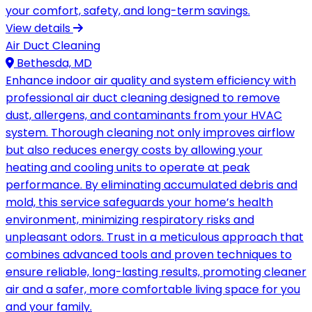
your comfort, safety, and long-term savings.
View details
Air Duct Cleaning
Bethesda, MD
Enhance indoor air quality and system efficiency with
professional air duct cleaning designed to remove
dust, allergens, and contaminants from your HVAC
system. Thorough cleaning not only improves airflow
but also reduces energy costs by allowing your
heating and cooling units to operate at peak
performance. By eliminating accumulated debris and
mold, this service safeguards your home’s health
environment, minimizing respiratory risks and
unpleasant odors. Trust in a meticulous approach that
combines advanced tools and proven techniques to
ensure reliable, long-lasting results, promoting cleaner
air and a safer, more comfortable living space for you
and your family.