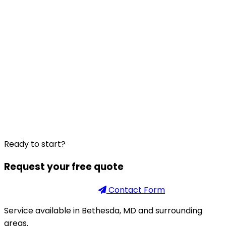
Ready to start?
Request your free quote
Phone
301-926-2888
Contact Form
Service available in Bethesda, MD and surrounding
areas.