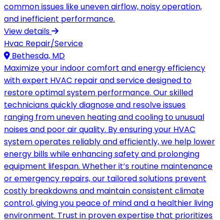
common issues like uneven airflow, noisy operation,
and inefficient performance.
View details
Hvac Repair/Service
Bethesda, MD
Maximize your indoor comfort and energy efficiency
with expert HVAC repair and service designed to
restore optimal system performance. Our skilled
technicians quickly diagnose and resolve issues
ranging from uneven heating and cooling to unusual
noises and poor air quality. By ensuring your HVAC
system operates reliably and efficiently, we help lower
energy bills while enhancing safety and prolonging
equipment lifespan. Whether it’s routine maintenance
or emergency repairs, our tailored solutions prevent
costly breakdowns and maintain consistent climate
control, giving you peace of mind and a healthier living
environment. Trust in proven expertise that prioritizes