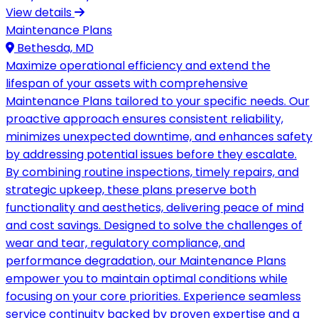
View details
Maintenance Plans
Bethesda, MD
Maximize operational efficiency and extend the
lifespan of your assets with comprehensive
Maintenance Plans tailored to your specific needs. Our
proactive approach ensures consistent reliability,
minimizes unexpected downtime, and enhances safety
by addressing potential issues before they escalate.
By combining routine inspections, timely repairs, and
strategic upkeep, these plans preserve both
functionality and aesthetics, delivering peace of mind
and cost savings. Designed to solve the challenges of
wear and tear, regulatory compliance, and
performance degradation, our Maintenance Plans
empower you to maintain optimal conditions while
focusing on your core priorities. Experience seamless
service continuity backed by proven expertise and a