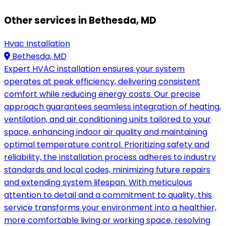
Other services in Bethesda, MD
Hvac Installation
Bethesda, MD
Expert HVAC installation ensures your system
operates at peak efficiency, delivering consistent
comfort while reducing energy costs. Our precise
approach guarantees seamless integration of heating,
ventilation, and air conditioning units tailored to your
space, enhancing indoor air quality and maintaining
optimal temperature control. Prioritizing safety and
reliability, the installation process adheres to industry
standards and local codes, minimizing future repairs
and extending system lifespan. With meticulous
attention to detail and a commitment to quality, this
service transforms your environment into a healthier,
more comfortable living or working space, resolving