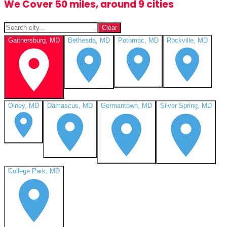
We Cover 50 miles, around 9 cities
Clear
Gaithersburg, MD
Bethesda, MD
Potomac, MD
Rockville, MD
Olney, MD
Damascus, MD
Germantown, MD
Silver Spring, MD
College Park, MD