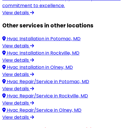
commitment to excellence.
View details
Other services in other locations
Hvac Installation in
Potomac, MD
View details
Hvac Installation in
Rockville, MD
View details
Hvac Installation in
Olney, MD
View details
Hvac Repair/Service in
Potomac, MD
View details
Hvac Repair/Service in
Rockville, MD
View details
Hvac Repair/Service in
Olney, MD
View details