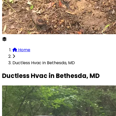
Home
Ductless Hvac in Bethesda, MD
Ductless Hvac in Bethesda, MD