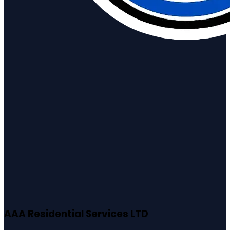
AAA Residential Services LTD