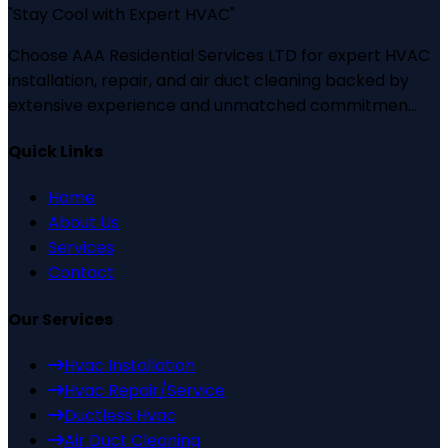
"
Stay Cool with Expert HVAC
"
Choose AAA Residential Services LTD for expert HVAC
installation, repair, and air duct cleaning backed by
extensive experience and unmatched commitmen...
Quick Links
Home
About Us
Services
Contact
Our Services
Hvac Installation
Hvac Repair/Service
Ductless Hvac
Air Duct Cleaning