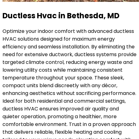
Ductless Hvac in Bethesda, MD
Optimize your indoor comfort with advanced ductless
HVAC solutions designed for maximum energy
efficiency and seamless installation. By eliminating the
need for extensive ductwork, ductless systems provide
targeted climate control, reducing energy waste and
lowering utility costs while maintaining consistent
temperature throughout your space. These sleek,
compact units blend discreetly with any décor,
enhancing aesthetics without sacrificing performance.
Ideal for both residential and commercial settings,
ductless HVAC ensures improved air quality and
quieter operation, promoting a healthier, more
comfortable environment. Trust in a proven approach
that delivers reliable, flexible heating and cooling