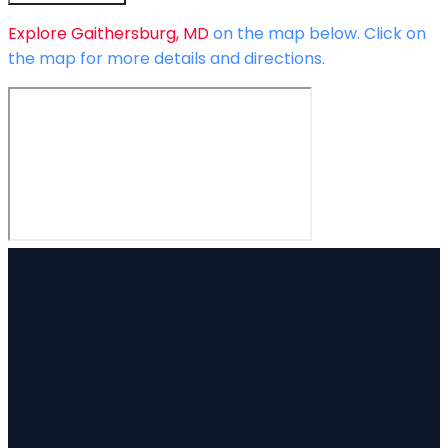
Explore
Gaithersburg, MD
on the map below.
Click on
the map for more details and directions.