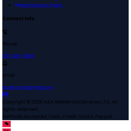
Maintenance Plans
Contact Info
Phone
301-926-2888
Email
aaahvacr@gmail.com
Copyright ©
2026
AAA Residential Services LTD
. All
rights reserved.
Methods accepted:
Cash, Credit Card & Paypall