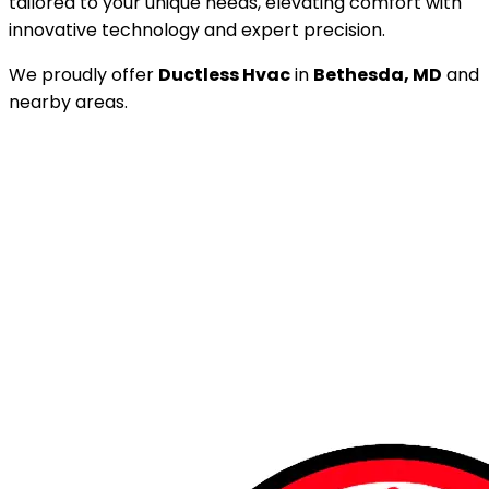
tailored to your unique needs, elevating comfort with
innovative technology and expert precision.
We proudly offer
Ductless Hvac
in
Bethesda, MD
and
nearby areas.