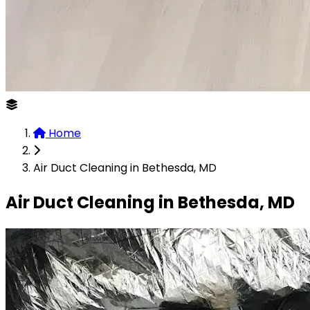
Home
Air Duct Cleaning in Bethesda, MD
Air Duct Cleaning in Bethesda, MD