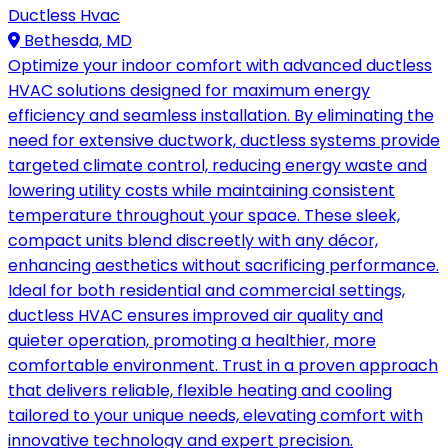
Ductless Hvac
Bethesda, MD
Optimize your indoor comfort with advanced ductless
HVAC solutions designed for maximum energy
efficiency and seamless installation. By eliminating the
need for extensive ductwork, ductless systems provide
targeted climate control, reducing energy waste and
lowering utility costs while maintaining consistent
temperature throughout your space. These sleek,
compact units blend discreetly with any décor,
enhancing aesthetics without sacrificing performance.
Ideal for both residential and commercial settings,
ductless HVAC ensures improved air quality and
quieter operation, promoting a healthier, more
comfortable environment. Trust in a proven approach
that delivers reliable, flexible heating and cooling
tailored to your unique needs, elevating comfort with
innovative technology and expert precision.