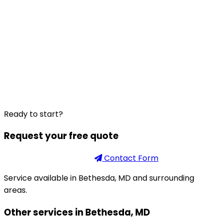
Ready to start?
Request your free quote
Phone
301-926-2888
Contact Form
Service available in Bethesda, MD and surrounding
areas.
Other services in Bethesda, MD