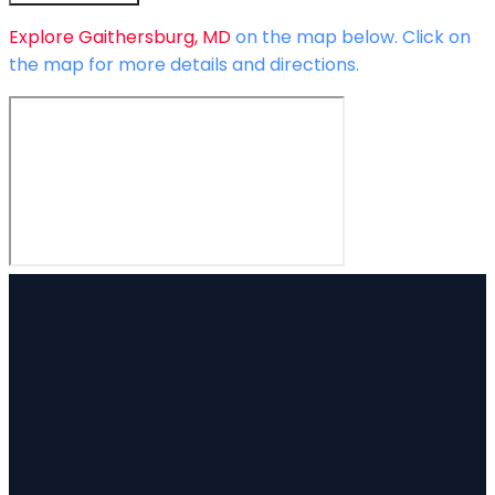
Explore
Gaithersburg, MD
on the map below.
Click on
the map for more details and directions.