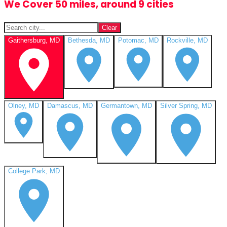
We Cover 50 miles, around 9 cities
Clear
Gaithersburg, MD
Bethesda, MD
Potomac, MD
Rockville, MD
Olney, MD
Damascus, MD
Germantown, MD
Silver Spring, MD
College Park, MD