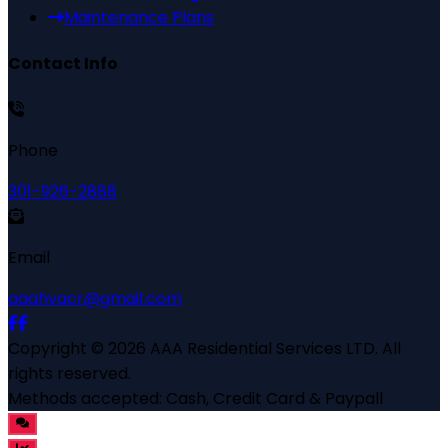
Maintenance Plans
Contact Info
Phone
301-926-2888
Email
aaahvacr@gmail.com
Copyright ©
2026
AAA Residential Services LTD
. All
rights reserved.
Methods accepted:
Cash, Credit Card & Paypall