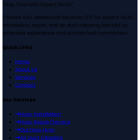
"
Stay Cool with Expert HVAC
"
Choose AAA Residential Services LTD for expert HVAC
installation, repair, and air duct cleaning backed by
extensive experience and unmatched commitmen...
Quick Links
Home
About Us
Services
Contact
Our Services
Hvac Installation
Hvac Repair/Service
Ductless Hvac
Air Duct Cleaning