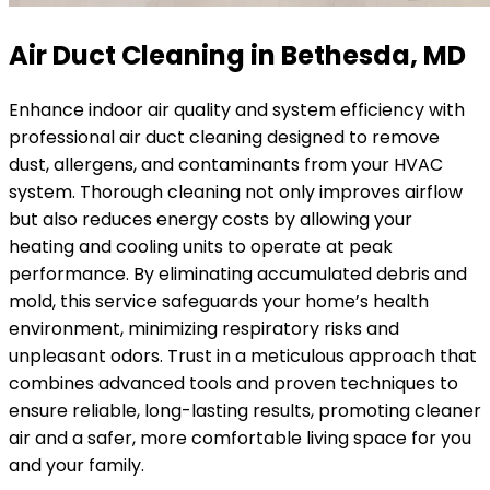
Air Duct Cleaning in Bethesda, MD
Enhance indoor air quality and system efficiency with
professional air duct cleaning designed to remove
dust, allergens, and contaminants from your HVAC
system. Thorough cleaning not only improves airflow
but also reduces energy costs by allowing your
heating and cooling units to operate at peak
performance. By eliminating accumulated debris and
mold, this service safeguards your home’s health
environment, minimizing respiratory risks and
unpleasant odors. Trust in a meticulous approach that
combines advanced tools and proven techniques to
ensure reliable, long-lasting results, promoting cleaner
air and a safer, more comfortable living space for you
and your family.