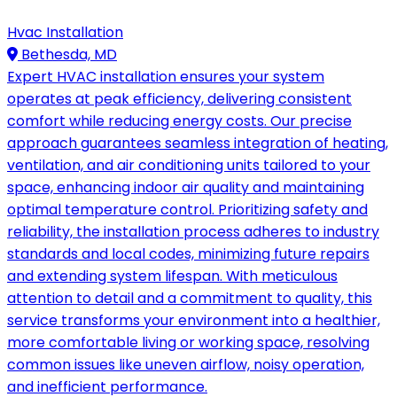
Hvac Installation
Bethesda, MD
Expert HVAC installation ensures your system
operates at peak efficiency, delivering consistent
comfort while reducing energy costs. Our precise
approach guarantees seamless integration of heating,
ventilation, and air conditioning units tailored to your
space, enhancing indoor air quality and maintaining
optimal temperature control. Prioritizing safety and
reliability, the installation process adheres to industry
standards and local codes, minimizing future repairs
and extending system lifespan. With meticulous
attention to detail and a commitment to quality, this
service transforms your environment into a healthier,
more comfortable living or working space, resolving
common issues like uneven airflow, noisy operation,
and inefficient performance.