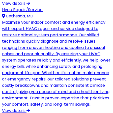
View details
Hvac Repair/Service
Bethesda, MD
Maximize your indoor comfort and energy efficiency
with expert HVAC repair and service designed to
restore optimal system performance. Our skilled
technicians quickly diagnose and resolve issues
ranging from uneven heating and cooling to unusual
noises and poor air quality. By ensuring your HVAC
system operates reliably and efficiently, we help lower
energy bills while enhancing safety and prolonging
equipment lifespan. Whether it’s routine maintenance
or emergency repairs, our tailored solutions prevent
costly breakdowns and maintain consistent climate
control, giving you peace of mind and a healthier living
environment. Trust in proven expertise that prioritizes
your comfort, safety, and long-term savings.
View details