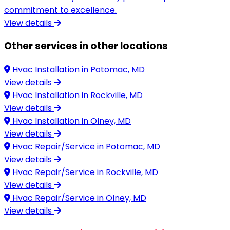
commitment to excellence.
View details
Other services in other locations
Hvac Installation in
Potomac, MD
View details
Hvac Installation in
Rockville, MD
View details
Hvac Installation in
Olney, MD
View details
Hvac Repair/Service in
Potomac, MD
View details
Hvac Repair/Service in
Rockville, MD
View details
Hvac Repair/Service in
Olney, MD
View details