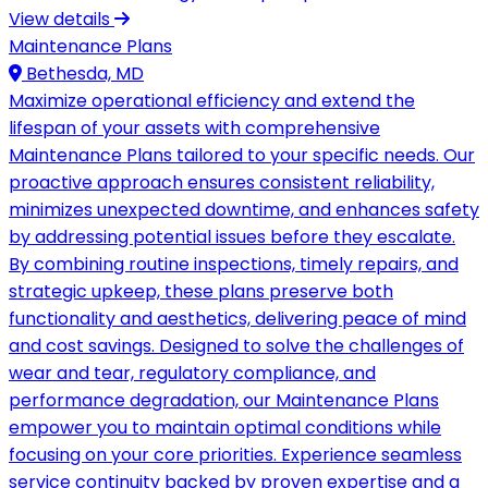
View details
Maintenance Plans
Bethesda, MD
Maximize operational efficiency and extend the
lifespan of your assets with comprehensive
Maintenance Plans tailored to your specific needs. Our
proactive approach ensures consistent reliability,
minimizes unexpected downtime, and enhances safety
by addressing potential issues before they escalate.
By combining routine inspections, timely repairs, and
strategic upkeep, these plans preserve both
functionality and aesthetics, delivering peace of mind
and cost savings. Designed to solve the challenges of
wear and tear, regulatory compliance, and
performance degradation, our Maintenance Plans
empower you to maintain optimal conditions while
focusing on your core priorities. Experience seamless
service continuity backed by proven expertise and a