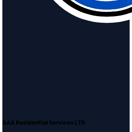
AAA Residential Services LTD