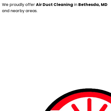
We proudly offer
Air Duct Cleaning
in
Bethesda, MD
and nearby areas.