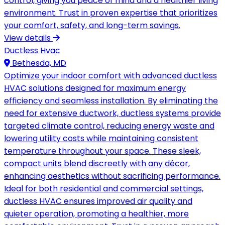
control, giving you peace of mind and a healthier living
environment. Trust in proven expertise that prioritizes
your comfort, safety, and long-term savings.
View details
Ductless Hvac
Bethesda, MD
Optimize your indoor comfort with advanced ductless
HVAC solutions designed for maximum energy
efficiency and seamless installation. By eliminating the
need for extensive ductwork, ductless systems provide
targeted climate control, reducing energy waste and
lowering utility costs while maintaining consistent
temperature throughout your space. These sleek,
compact units blend discreetly with any décor,
enhancing aesthetics without sacrificing performance.
Ideal for both residential and commercial settings,
ductless HVAC ensures improved air quality and
quieter operation, promoting a healthier, more