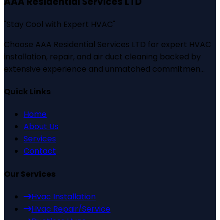
AAA Residential Services LTD
"
Stay Cool with Expert HVAC
"
Choose AAA Residential Services LTD for expert HVAC
installation, repair, and air duct cleaning backed by
extensive experience and unmatched commitmen...
Quick Links
Home
About Us
Services
Contact
Our Services
Hvac Installation
Hvac Repair/Service