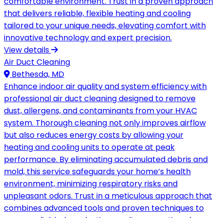
comfortable environment. Trust in a proven approach
that delivers reliable, flexible heating and cooling
tailored to your unique needs, elevating comfort with
innovative technology and expert precision.
View details
Air Duct Cleaning
Bethesda, MD
Enhance indoor air quality and system efficiency with
professional air duct cleaning designed to remove
dust, allergens, and contaminants from your HVAC
system. Thorough cleaning not only improves airflow
but also reduces energy costs by allowing your
heating and cooling units to operate at peak
performance. By eliminating accumulated debris and
mold, this service safeguards your home’s health
environment, minimizing respiratory risks and
unpleasant odors. Trust in a meticulous approach that
combines advanced tools and proven techniques to