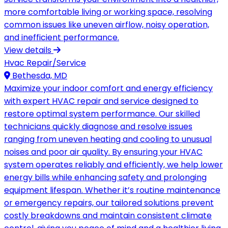
more comfortable living or working space, resolving
common issues like uneven airflow, noisy operation,
and inefficient performance.
View details
Hvac Repair/Service
Bethesda, MD
Maximize your indoor comfort and energy efficiency
with expert HVAC repair and service designed to
restore optimal system performance. Our skilled
technicians quickly diagnose and resolve issues
ranging from uneven heating and cooling to unusual
noises and poor air quality. By ensuring your HVAC
system operates reliably and efficiently, we help lower
energy bills while enhancing safety and prolonging
equipment lifespan. Whether it’s routine maintenance
or emergency repairs, our tailored solutions prevent
costly breakdowns and maintain consistent climate