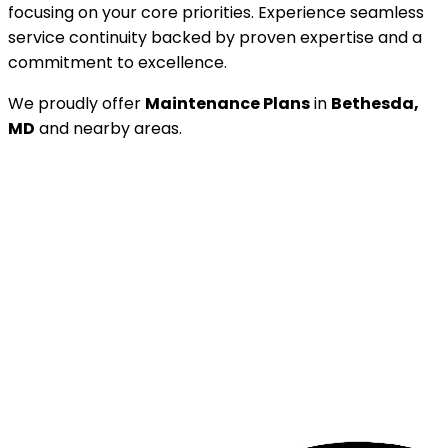
focusing on your core priorities. Experience seamless
service continuity backed by proven expertise and a
commitment to excellence.
We proudly offer
Maintenance Plans
in
Bethesda,
MD
and nearby areas.