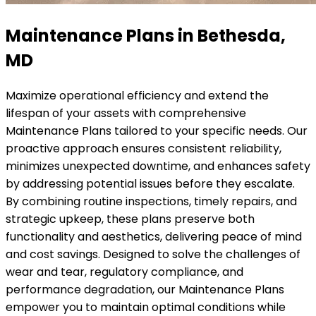
Maintenance Plans in Bethesda,
MD
Maximize operational efficiency and extend the
lifespan of your assets with comprehensive
Maintenance Plans tailored to your specific needs. Our
proactive approach ensures consistent reliability,
minimizes unexpected downtime, and enhances safety
by addressing potential issues before they escalate.
By combining routine inspections, timely repairs, and
strategic upkeep, these plans preserve both
functionality and aesthetics, delivering peace of mind
and cost savings. Designed to solve the challenges of
wear and tear, regulatory compliance, and
performance degradation, our Maintenance Plans
empower you to maintain optimal conditions while