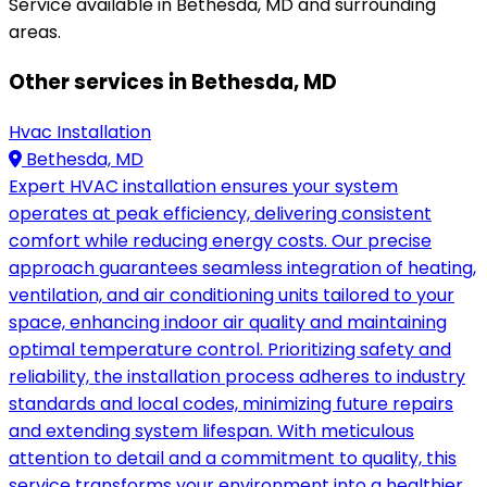
Service available in Bethesda, MD and surrounding
areas.
Other services in Bethesda, MD
Hvac Installation
Bethesda, MD
Expert HVAC installation ensures your system
operates at peak efficiency, delivering consistent
comfort while reducing energy costs. Our precise
approach guarantees seamless integration of heating,
ventilation, and air conditioning units tailored to your
space, enhancing indoor air quality and maintaining
optimal temperature control. Prioritizing safety and
reliability, the installation process adheres to industry
standards and local codes, minimizing future repairs
and extending system lifespan. With meticulous
attention to detail and a commitment to quality, this
service transforms your environment into a healthier,