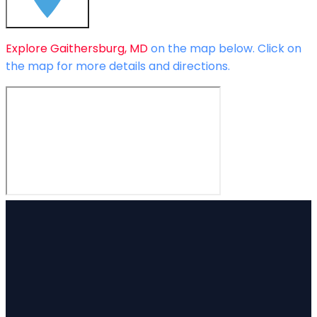
Explore
Gaithersburg, MD
on the map below.
Click on
the map for more details and directions.