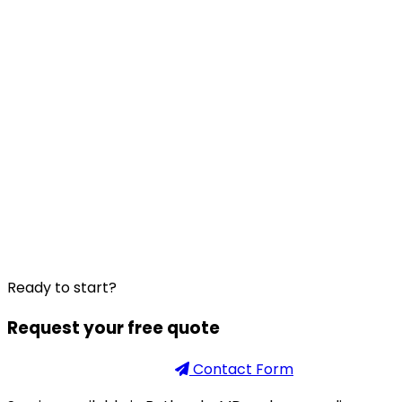
Ready to start?
Request your free quote
Phone
301-926-2888
Contact Form