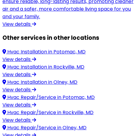
ensure reliable, long-lasting results, promoting cleaner
air and a safer, more comfortable living space for you
and your family.
View details
Other services in other locations
Hvac Installation in
Potomac, MD
View details
Hvac Installation in
Rockville, MD
View details
Hvac Installation in
Olney, MD
View details
Hvac Repair/Service in
Potomac, MD
View details
Hvac Repair/Service in
Rockville, MD
View details
Hvac Repair/Service in
Olney, MD
View details