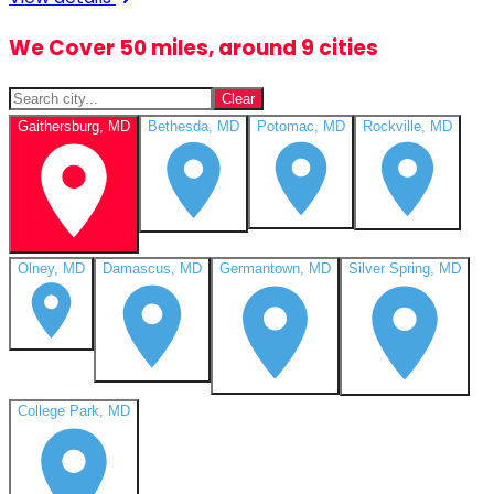
We Cover 50 miles, around 9 cities
Clear
Gaithersburg, MD
Bethesda, MD
Potomac, MD
Rockville, MD
Olney, MD
Damascus, MD
Germantown, MD
Silver Spring, MD
College Park, MD