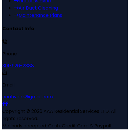
Ductless Hvac
Air Duct Cleaning
Maintenance Plans
Contact Info
Phone
301-926-2888
Email
aaahvacr@gmail.com
Copyright ©
2026
AAA Residential Services LTD
. All
rights reserved.
Methods accepted:
Cash, Credit Card & Paypall