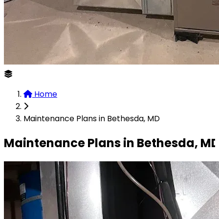
Home
Maintenance Plans in Bethesda, MD
Maintenance Plans in Bethesda, M