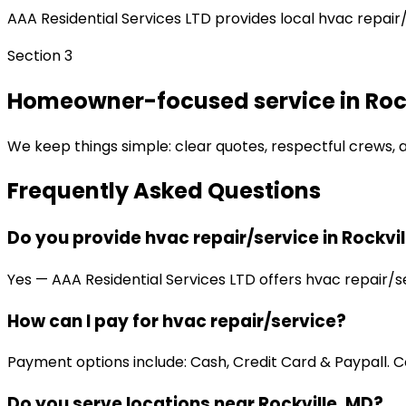
AAA Residential Services LTD provides local hvac repair/
Section 3
Homeowner-focused service in Rock
We keep things simple: clear quotes, respectful crews, an
Frequently Asked Questions
Do you provide hvac repair/service in Rockvil
Yes — AAA Residential Services LTD offers hvac repair/se
How can I pay for hvac repair/service?
Payment options include: Cash, Credit Card & Paypall. Co
Do you serve locations near Rockville, MD?