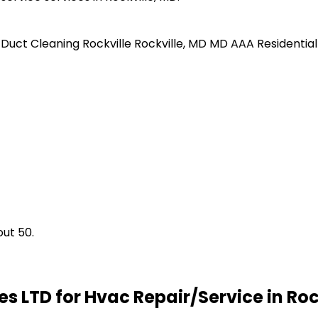
r Duct Cleaning
Rockville
Rockville, MD
MD
AAA Residential
ut 50.
s LTD for Hvac Repair/Service in Roc