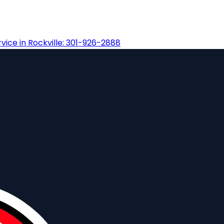
ice in Rockville: 301-926-2888