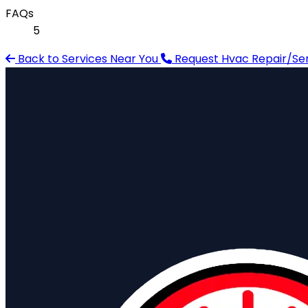
FAQs
5
Back to Services Near You
Request Hvac Repair/Serv