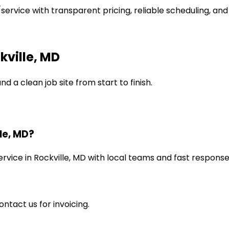
service with transparent pricing, reliable scheduling, and
ville, MD
d a clean job site from start to finish.
le, MD?
rvice in Rockville, MD with local teams and fast response
ntact us for invoicing.