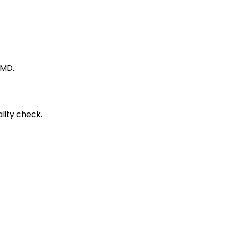
 MD.
lity check.