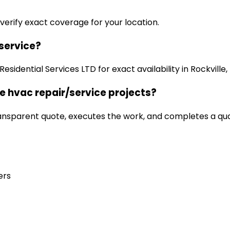
 verify exact coverage for your location.
/service?
idential Services LTD for exact availability in Rockville,
e hvac repair/service projects?
ansparent quote, executes the work, and completes a qua
ers