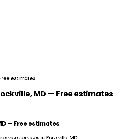
 Free estimates
ockville, MD — Free estimates
 MD — Free estimates
ervice services in Rockville, MD.