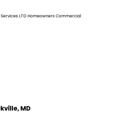
 Services LTD
Homeowners
Commercial
kville, MD