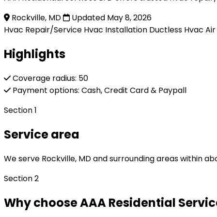
Rockville, MD
Updated May 8, 2026
Hvac Repair/Service
Hvac Installation
Ductless Hvac
Ai
Highlights
Coverage radius: 50
Payment options: Cash, Credit Card & Paypall
Section 1
Service area
We serve Rockville, MD and surrounding areas within abo
Section 2
Why choose AAA Residential Service