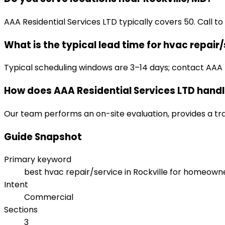
AAA Residential Services LTD typically covers 50. Call to
What is the typical lead time for hvac repair
Typical scheduling windows are 3–14 days; contact AAA Res
How does AAA Residential Services LTD handl
Our team performs an on-site evaluation, provides a tr
Guide Snapshot
Primary keyword
best hvac repair/service in Rockville for homeown
Intent
Commercial
Sections
3