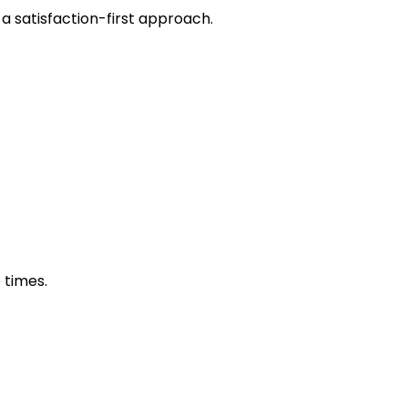
 a satisfaction-first approach.
 times.