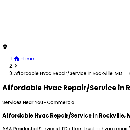
Home
Affordable Hvac Repair/Service in Rockville, MD —
Affordable Hvac Repair/Service in R
Services Near You • Commercial
Affordable Hvac Repair/Service in Rockville,
AAA Residential Services LTD offers trusted hvac repair/s