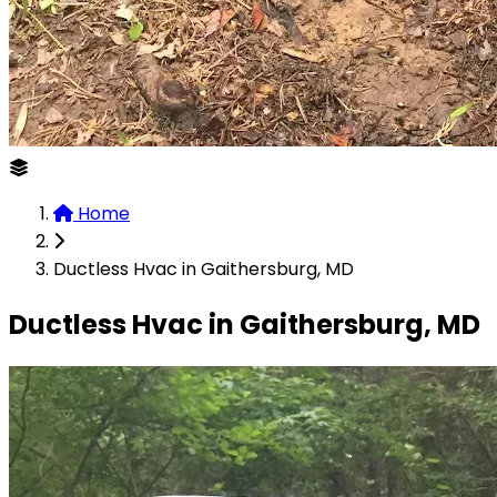
Home
Ductless Hvac in Gaithersburg, MD
Ductless Hvac in Gaithersburg, MD