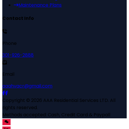
Maintenance Plans
Contact Info
Phone
301-926-2888
Email
aaahvacr@gmail.com
Copyright ©
2026
AAA Residential Services LTD
. All
rights reserved.
Methods accepted:
Cash, Credit Card & Paypall