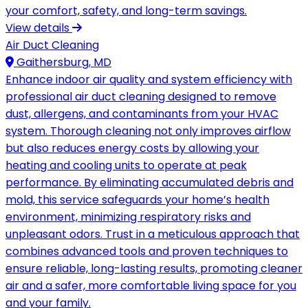
your comfort, safety, and long-term savings.
View details
Air Duct Cleaning
Gaithersburg, MD
Enhance indoor air quality and system efficiency with
professional air duct cleaning designed to remove
dust, allergens, and contaminants from your HVAC
system. Thorough cleaning not only improves airflow
but also reduces energy costs by allowing your
heating and cooling units to operate at peak
performance. By eliminating accumulated debris and
mold, this service safeguards your home’s health
environment, minimizing respiratory risks and
unpleasant odors. Trust in a meticulous approach that
combines advanced tools and proven techniques to
ensure reliable, long-lasting results, promoting cleaner
air and a safer, more comfortable living space for you
and your family.