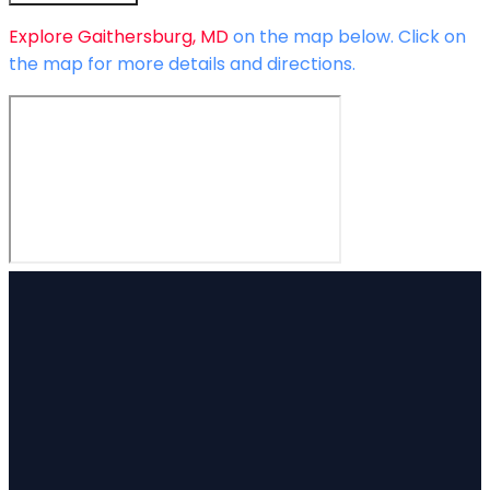
Explore
Gaithersburg, MD
on the map below.
Click on
the map for more details and directions.