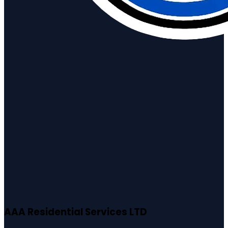
AAA Residential Services LTD