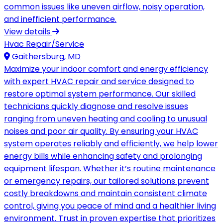
common issues like uneven airflow, noisy operation,
and inefficient performance.
View details
Hvac Repair/Service
Gaithersburg, MD
Maximize your indoor comfort and energy efficiency
with expert HVAC repair and service designed to
restore optimal system performance. Our skilled
technicians quickly diagnose and resolve issues
ranging from uneven heating and cooling to unusual
noises and poor air quality. By ensuring your HVAC
system operates reliably and efficiently, we help lower
energy bills while enhancing safety and prolonging
equipment lifespan. Whether it’s routine maintenance
or emergency repairs, our tailored solutions prevent
costly breakdowns and maintain consistent climate
control, giving you peace of mind and a healthier living
environment. Trust in proven expertise that prioritizes