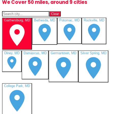
We Cover 50 miles, around 9 cities
Clear
Gaithersburg, MD
Bethesda, MD
Potomac, MD
Rockville, MD
Olney, MD
Damascus, MD
Germantown, MD
Silver Spring, MD
College Park, MD