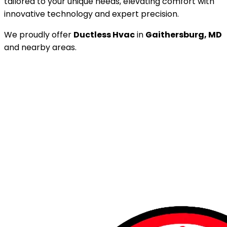
tailored to your unique needs, elevating comfort with
innovative technology and expert precision.
We proudly offer
Ductless Hvac
in
Gaithersburg, MD
and nearby areas.