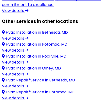
commitment to excellence.
View details
Other services in other locations
Hvac Installation in
Bethesda, MD
View details
Hvac Installation in
Potomac, MD
View details
Hvac Installation in
Rockville, MD
View details
Hvac Installation in
Olney, MD
View details
Hvac Repair/Service in
Bethesda, MD
View details
Hvac Repair/Service in
Potomac, MD
View details