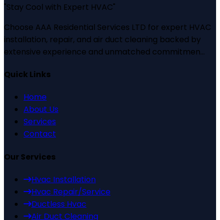
"
Stay Cool with Expert HVAC
"
Choose AAA Residential Services LTD for expert HVAC
installation, repair, and air duct cleaning backed by
extensive experience and unmatched commitmen...
Quick Links
Home
About Us
Services
Contact
Our Services
Hvac Installation
Hvac Repair/Service
Ductless Hvac
Air Duct Cleaning