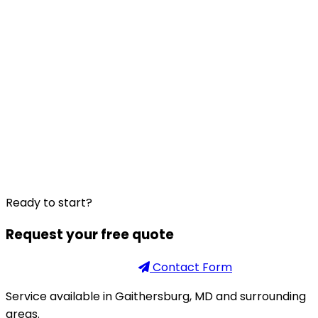
Ready to start?
Request your free quote
Phone
301-926-2888
Contact Form
Service available in Gaithersburg, MD and surrounding
areas.