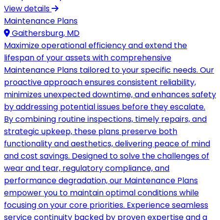
View details
Maintenance Plans
Gaithersburg, MD
Maximize operational efficiency and extend the
lifespan of your assets with comprehensive
Maintenance Plans tailored to your specific needs. Our
proactive approach ensures consistent reliability,
minimizes unexpected downtime, and enhances safety
by addressing potential issues before they escalate.
By combining routine inspections, timely repairs, and
strategic upkeep, these plans preserve both
functionality and aesthetics, delivering peace of mind
and cost savings. Designed to solve the challenges of
wear and tear, regulatory compliance, and
performance degradation, our Maintenance Plans
empower you to maintain optimal conditions while
focusing on your core priorities. Experience seamless
service continuity backed by proven expertise and a