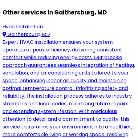
Other services in Gaithersburg, MD
Hvac Installation
Gaithersburg, MD
Expert HVAC installation ensures your system
operates at peak efficiency, delivering consistent
comfort while reducing energy costs. Our precise
approach guarantees seamless integration of heating,
ventilation, and air conditioning units tailored to your
space, enhancing indoor air quality and maintaining
optimal temperature control. Prioritizing safety and
reliability, the installation process adheres to industry
standards and local codes, minimizing future repairs
and extending system lifespan. With meticulous
attention to detail and a commitment to quality, this
service transforms your environment into a healthier,
more comfortable living or working space, resolving