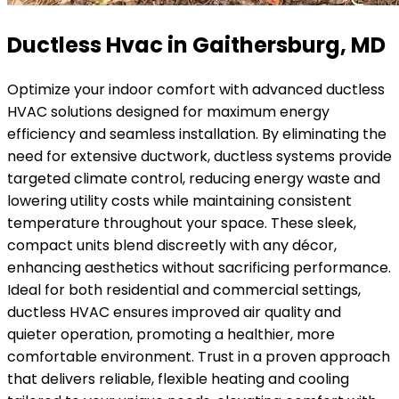
Ductless Hvac in Gaithersburg, MD
Optimize your indoor comfort with advanced ductless
HVAC solutions designed for maximum energy
efficiency and seamless installation. By eliminating the
need for extensive ductwork, ductless systems provide
targeted climate control, reducing energy waste and
lowering utility costs while maintaining consistent
temperature throughout your space. These sleek,
compact units blend discreetly with any décor,
enhancing aesthetics without sacrificing performance.
Ideal for both residential and commercial settings,
ductless HVAC ensures improved air quality and
quieter operation, promoting a healthier, more
comfortable environment. Trust in a proven approach
that delivers reliable, flexible heating and cooling